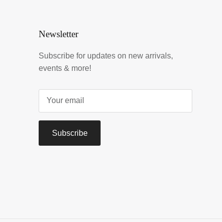
Newsletter
Subscribe for updates on new arrivals,
events & more!
Subscribe