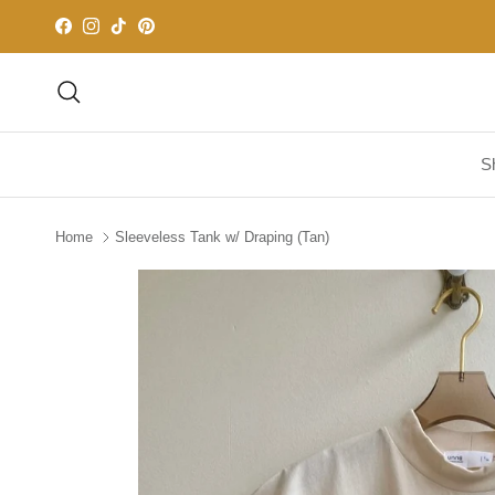
Skip to content
Facebook
Instagram
TikTok
Pinterest
Search
S
Home
Sleeveless Tank w/ Draping (Tan)