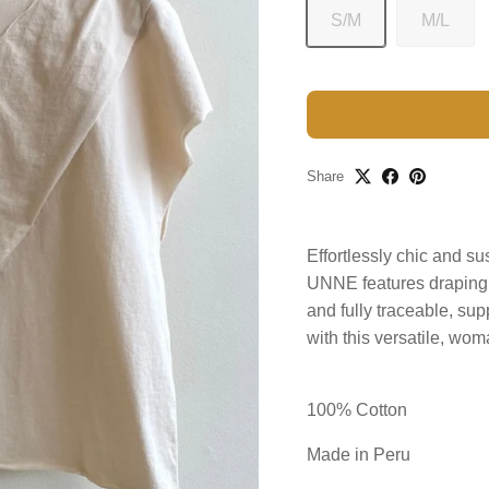
S/M
M/L
Share
Effortlessly chic and s
UNNE features draping fo
and fully traceable, s
with this versatile, wo
100% Cotton
Made in Peru