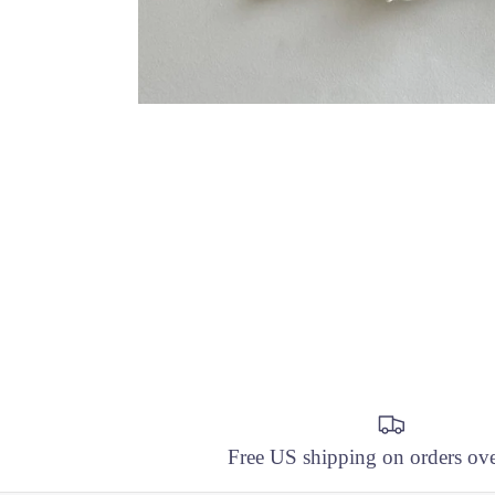
Free US shipping on orders ov