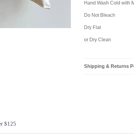
Hand Wash Cold with M
Do Not Bleach
Dry Flat
or Dry Clean
Shipping & Returns P
Login required
Log in to your account to add products to your wishlist and view
your previously saved items.
er $125
Login