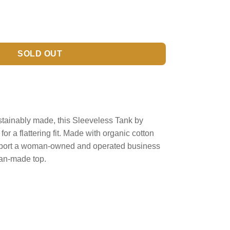
SOLD OUT
ustainably made, this Sleeveless Tank by
r a flattering fit. Made with organic cotton
upport a woman-owned and operated business
man-made top.