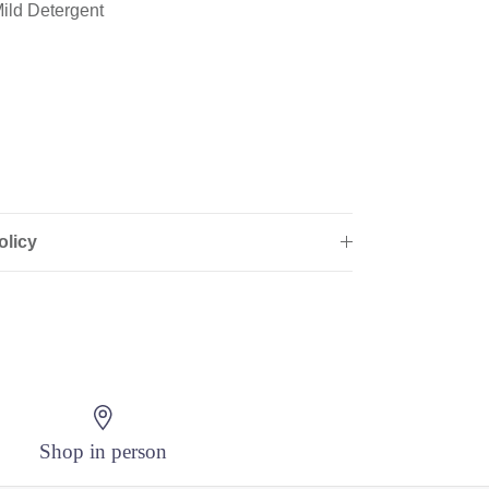
ild Detergent
olicy
Shop in person