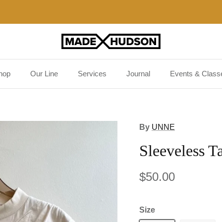
Free US shipping on orders $125 and up!
hop
Our Line
Services
Journal
Events & Class
By
UNNE
Sleeveless T
$50.00
Size