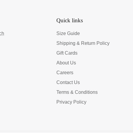
Quick links
ch
Size Guide
Shipping & Return Policy
Gift Cards
About Us
Careers
Contact Us
Terms & Conditions
Privacy Policy