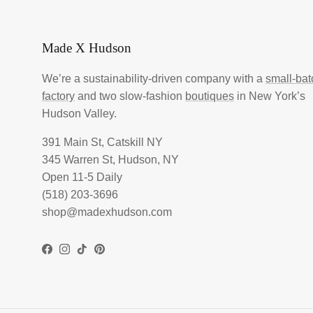
Made X Hudson
We’re a sustainability-driven company with a
small-bat
factory
and two slow-fashion
boutiques
in New York’s
Hudson Valley.
391 Main St, Catskill NY
345 Warren St, Hudson, NY
Open 11-5 Daily
(518) 203-3696
shop@madexhudson.com
Facebook
Instagram
TikTok
Pinterest