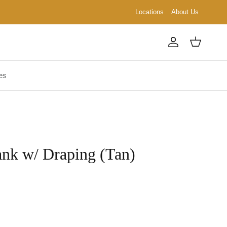
Locations
About Us
Account
Cart
es
ank w/ Draping (Tan)