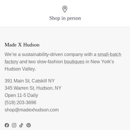
Login required
Shop in person
Log in to your account to add products to your
wishlist and view your previously saved items.
Made X Hudson
Login
We’re a sustainability-driven company with a
small-batch
factory
and two slow-fashion
boutiques
in New York’s
Hudson Valley.
391 Main St, Catskill NY
345 Warren St, Hudson, NY
Open 11-5 Daily
(518) 203-3696
shop@madexhudson.com
Facebook
Instagram
TikTok
Pinterest