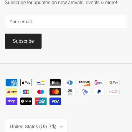
Subscribe for updates on new arrivals, events & more!
Subscribe
Country/Region
United States (USD $)