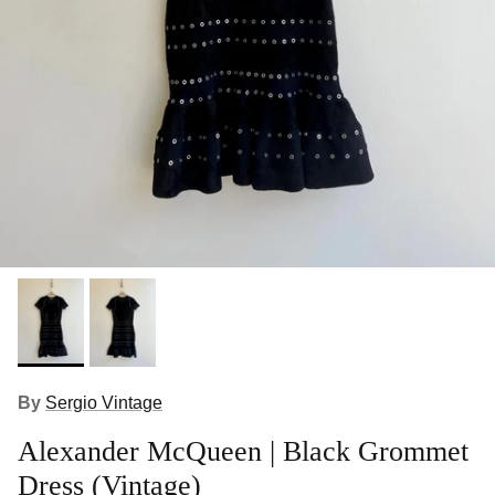
By
Sergio Vintage
Alexander McQueen | Black Grommet
Dress (Vintage)