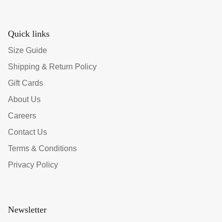
Quick links
Size Guide
Shipping & Return Policy
Gift Cards
About Us
Careers
Contact Us
Terms & Conditions
Privacy Policy
Newsletter