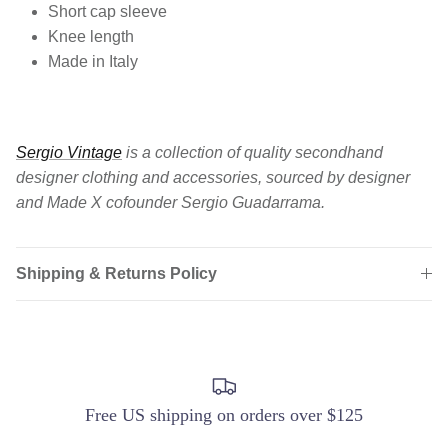
Short cap sleeve
Knee length
Made in Italy
Sergio Vintage
is a collection of quality secondhand
designer clothing and accessories, sourced by designer
and Made X cofounder Sergio Guadarrama.
Shipping & Returns Policy
Free US shipping on orders over $125