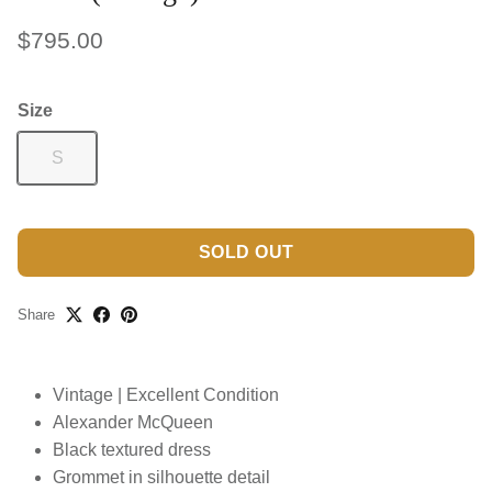
$795.00
Size
S
SOLD OUT
Share
Vintage | Excellent Condition
Alexander McQueen
Black textured dress
Grommet in silhouette detail