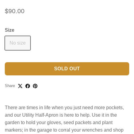
$90.00
Size
No size
SOLD OUT
Share
There are times in life when you just need more pockets,
and our Utility Half-Apron is here to help. Use it in the
garden to hold your gloves, seed packets and plant
markers; in the garage to corral your wrenches and shop