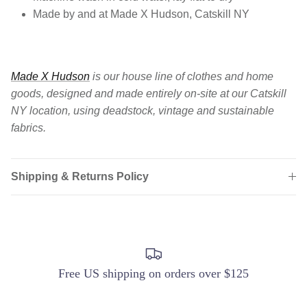
Made by and at Made X Hudson, Catskill NY
Made X Hudson
is our house line of clothes and home
goods, designed and made entirely on-site at our Catskill
NY location, using deadstock, vintage and sustainable
fabrics.
Shipping & Returns Policy
Login required
Log in to your account to add products to your
wishlist and view your previously saved items.
Login
Free US shipping on orders over $125