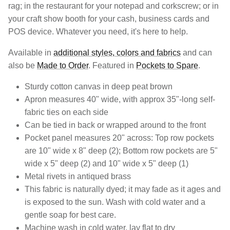
rag; in the restaurant for your notepad and corkscrew; or in
your craft show booth for your cash, business cards and
POS device. Whatever you need, it's here to help.
Available in
additional styles, colors and fabrics
and can
also be
Made to Order
. Featured in
Pockets to Spare
.
Sturdy cotton canvas in deep peat brown
Apron measures 40" wide, with approx 35"-long self-
fabric ties on each side
Can be tied in back or wrapped around to the front
Pocket panel measures 20" across: Top row pockets
are 10" wide x 8" deep (2); Bottom row pockets are 5"
wide x 5" deep (2) and 10" wide x 5" deep (1)
Metal rivets in antiqued brass
This fabric is naturally dyed; it may fade as it ages and
is exposed to the sun. Wash with cold water and a
gentle soap for best care.
Machine wash in cold water, lay flat to dry