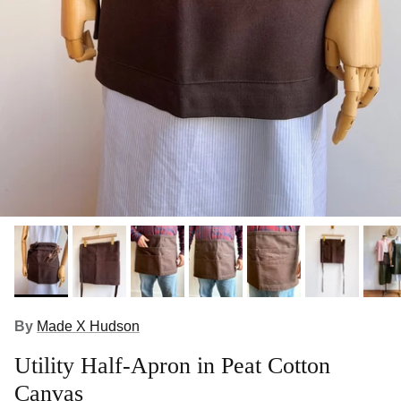
By
Made X Hudson
Utility Half-Apron in Peat Cotton
Canvas