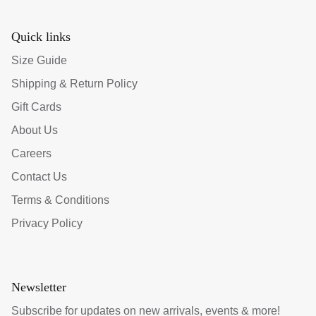
Quick links
Size Guide
Shipping & Return Policy
Gift Cards
About Us
Careers
Contact Us
Terms & Conditions
Privacy Policy
Newsletter
Subscribe for updates on new arrivals, events & more!