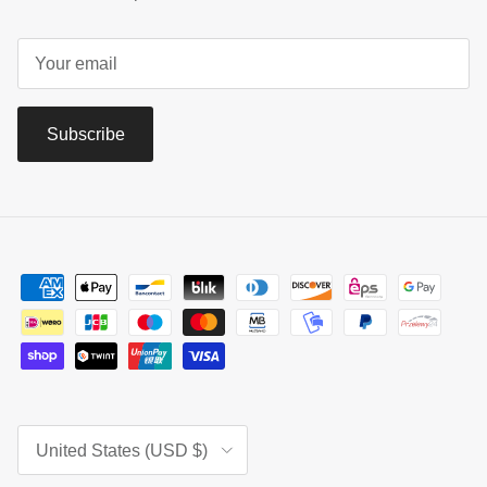
Subscribe
Country/Region
United States (USD $)