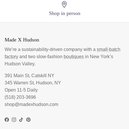
Shop in person
Made X Hudson
We’re a sustainability-driven company with a
small-batch
factory
and two slow-fashion
boutiques
in New York’s
Hudson Valley.
391 Main St, Catskill NY
345 Warren St, Hudson, NY
Open 11-5 Daily
(518) 203-3696
shop@madexhudson.com
Facebook
Instagram
TikTok
Pinterest