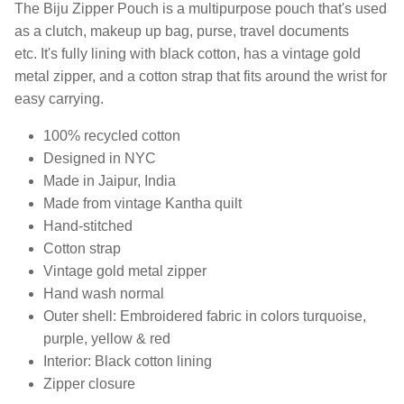
The Biju Zipper Pouch is a multipurpose pouch that's used
as a clutch, makeup up bag, purse, travel documents
etc. It's fully lining with black cotton, has a vintage gold
metal zipper, and a cotton strap that fits around the wrist for
easy carrying.
100% recycled cotton
Designed in NYC
Made in Jaipur, India
Made from vintage Kantha quilt
Hand-stitched
Cotton strap
Vintage gold metal zipper
Hand wash normal
Outer shell: Embroidered fabric in colors turquoise,
purple, yellow & red
Interior: Black cotton lining
Zipper closure