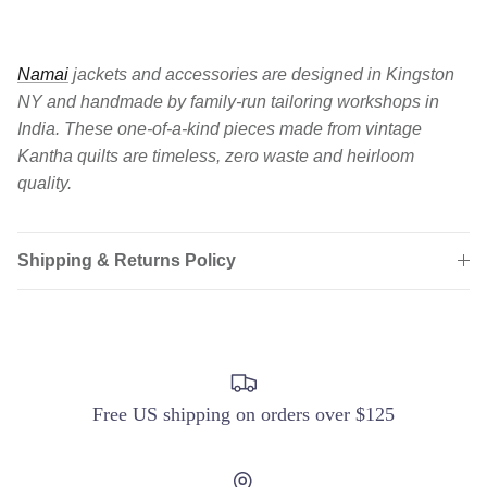
Namai
jackets and accessories are designed in Kingston
NY and handmade by family-run tailoring workshops in
India. These one-of-a-kind pieces made from vintage
Kantha quilts are timeless, zero waste and heirloom
quality.
Shipping & Returns Policy
Login required
Log in to your account to add products to your
wishlist and view your previously saved items.
Login
Free US shipping on orders over $125