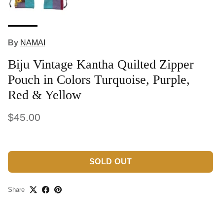
By
NAMAI
Biju Vintage Kantha Quilted Zipper
Pouch in Colors Turquoise, Purple,
Red & Yellow
$45.00
SOLD OUT
Share