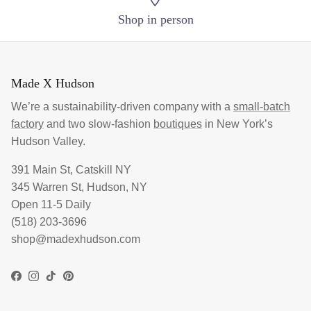
Shop in person
Made X Hudson
We’re a sustainability-driven company with a
small-batch
factory
and two slow-fashion
boutiques
in New York’s
Hudson Valley.
391 Main St, Catskill NY
345 Warren St, Hudson, NY
Open 11-5 Daily
(518) 203-3696
shop@madexhudson.com
Facebook
Instagram
TikTok
Pinterest