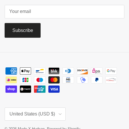
Subscribe
Country/Region
United States (USD $)
© 2026
Made X Hudson
.
Powered by Shopify