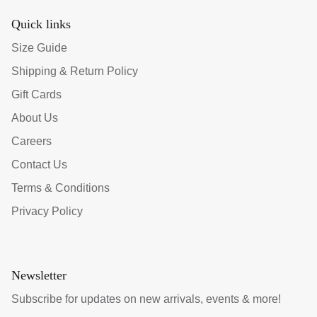
Quick links
Size Guide
Shipping & Return Policy
Gift Cards
About Us
Careers
Contact Us
Terms & Conditions
Privacy Policy
Newsletter
Subscribe for updates on new arrivals, events & more!